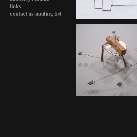
links
contact us/mailing list