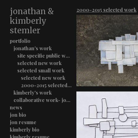
jonathan &
2000-2015 selected work
kimberly
stemler
portfolio
jonathan's work
site specific public work
selected new work
selected small work
selected new work
2000-2015 selected work
kimberly's work
collaborative work- jon & kimberly stemler
news
jon bio
jon resume
kimberly bio
kimberly resume