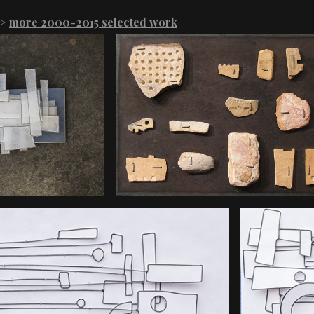
>
more 2000-2015 selected work