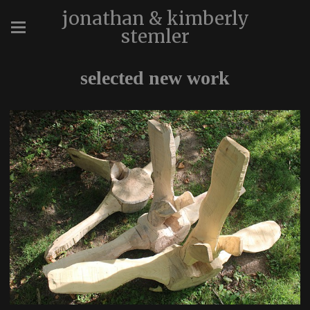
jonathan & kimberly
stemler
selected new work