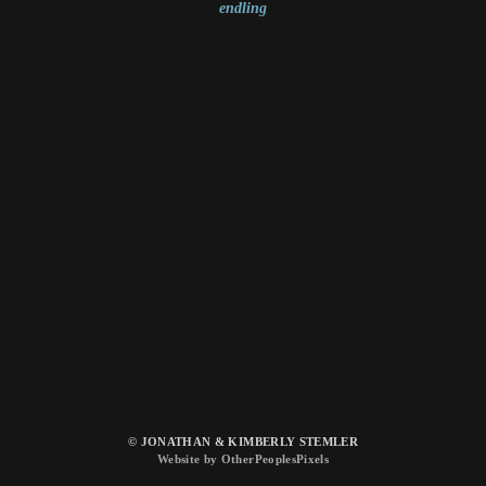
endling
© JONATHAN & KIMBERLY STEMLER
Website by OtherPeoplesPixels