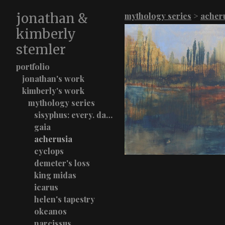
jonathan &
mythology series
>
acher
kimberly
stemler
portfolio
jonathan's work
kimberly's work
mythology series
sisyphus: every. damn. time.
gaia
acherusia
cyclops
demeter's loss
king midas
icarus
helen's tapestry
okeanos
narcissus