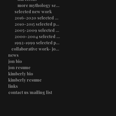
more mythology series
selected new work
2016-2020 selected paintings
2010-2015 selected paintings
2005-2009 selected paintings
2000-2004 selected paintings
1992-1999 selected paintings
collaborative work- jon & kimberly stemler
news
jon bio
jon resume
kimberly bio
kimberly resume
links
contact us/mailing list