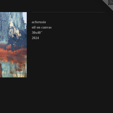
acherusia
oil on canvas
30x40"
2024