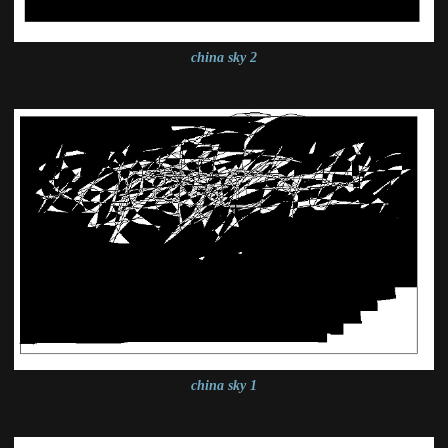
china sky 2
china sky 1