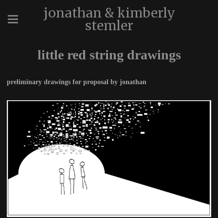
jonathan & kimberly
stemler
little red string drawings
preliminary drawings for proposal by jonathan