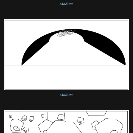
viaduct
viaduct