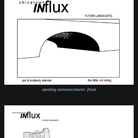
opening announcement- front