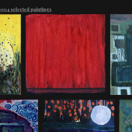
004 selected paintings