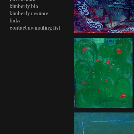
kimberly bio
kimberly resume
links
contact us/mailing list