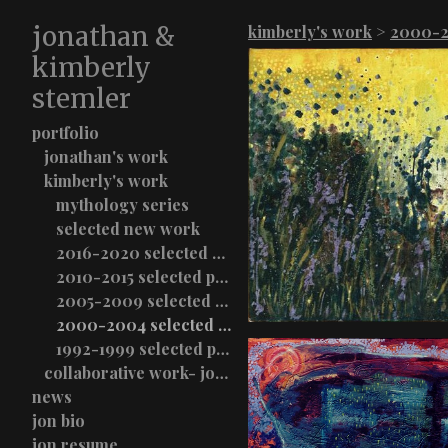
jonathan &
kimberly's work
>
2000-2
kimberly
stemler
portfolio
jonathan's work
kimberly's work
mythology series
selected new work
2016-2020 selected paintings
2010-2015 selected paintings
2005-2009 selected paintings
2000-2004 selected paintings
1992-1999 selected paintings
collaborative work- jon & kimberly stemler
news
jon bio
jon resume