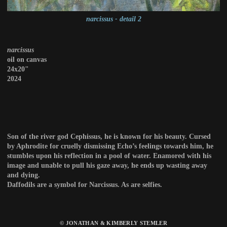
narcissus - detail 2
narcissus
oil on canvas
24x20"
2024
Son of the river god Cephissus, he is known for his beauty. Cursed
by Aphrodite for cruelly dismissing Echo’s feelings towards him, he
stumbles upon his reflection in a pool of water. Enamored with his
image and unable to pull his gaze away, he ends up wasting away
and dying.
Daffodils are a symbol for Narcissus. As are selfies.
© JONATHAN & KIMBERLY STEMLER