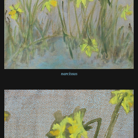
narcissus