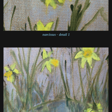
narcissus - detail 1