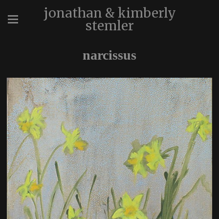
jonathan & kimberly
stemler
narcissus