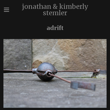
jonathan & kimberly
stemler
adrift