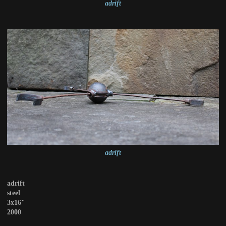
adrift
adrift
adrift
steel
3x16"
2000