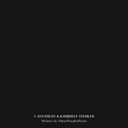
© JONATHAN & KIMBERLY STEMLER
Website by OtherPeoplesPixels