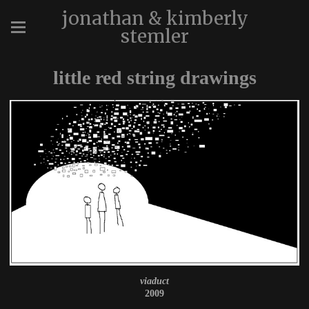
jonathan & kimberly
stemler
little red string drawings
viaduct
2009