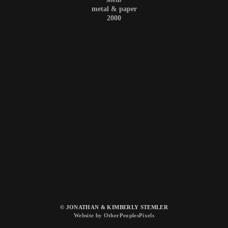
metal & paper
2000
© JONATHAN & KIMBERLY STEMLER
Website by OtherPeoplesPixels