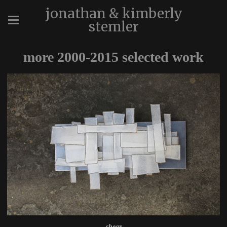
jonathan & kimberly
stemler
more 2000-2015 selected work
shear