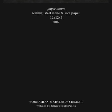
paper moon
walnut, steel stone & rice paper
12x12x4
2007
© JONATHAN & KIMBERLY STEMLER
Website by OtherPeoplesPixels