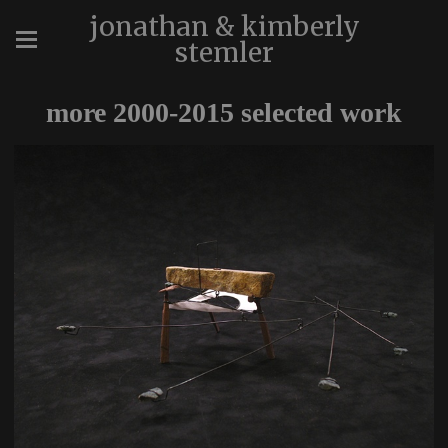
jonathan & kimberly
stemler
more 2000-2015 selected work