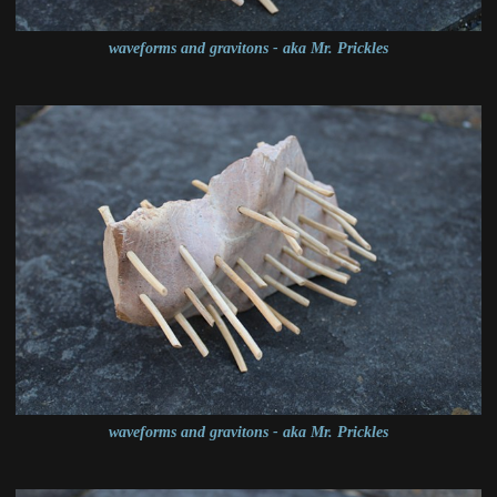
waveforms and gravitons - aka Mr. Prickles
waveforms and gravitons - aka Mr. Prickles