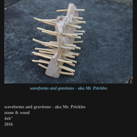
waveforms and gravitons - aka Mr. Prickles
waveforms and gravitons - aka Mr. Prickles
stone & wood
4x6"
2016