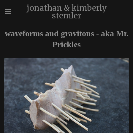
jonathan & kimberly
stemler
waveforms and gravitons - aka Mr.
Prickles