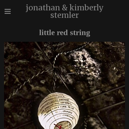
jonathan & kimberly
stemler
little red string