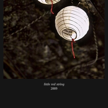
little red string
2009