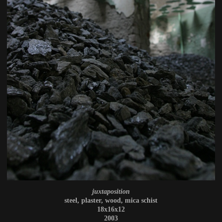
juxtaposition
steel, plaster, wood, mica schist
18x16x12
2003