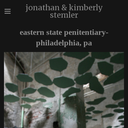
jonathan & kimberly
stemler
eastern state penitentiary-
philadelphia, pa