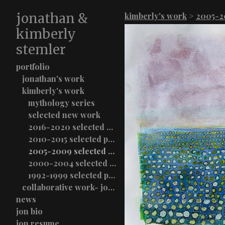
jonathan &
kimberly's work
>
2005-20
kimberly
stemler
portfolio
jonathan's work
kimberly's work
mythology series
selected new work
2016-2020 selected paintings
2010-2015 selected paintings
2005-2009 selected paintings
2000-2004 selected paintings
1992-1999 selected paintings
collaborative work- jon & kimberly stemler
news
jon bio
jon resume