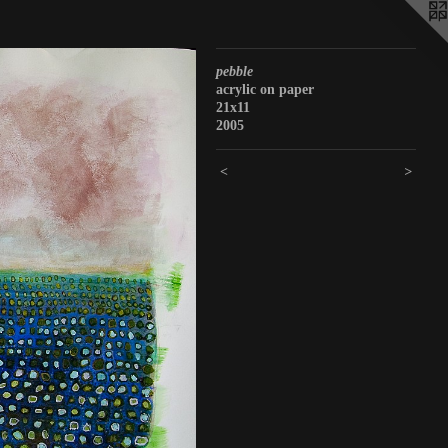
pebble
acrylic on paper
21x11
2005
<
>