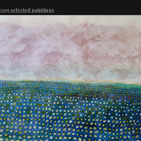
09 selected paintings