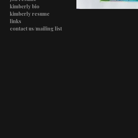
kimberly bio
kimberly resume
links
contact us/mailing list