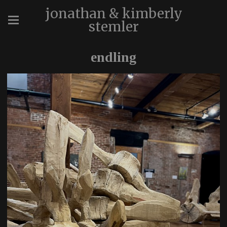
jonathan & kimberly
stemler
endling