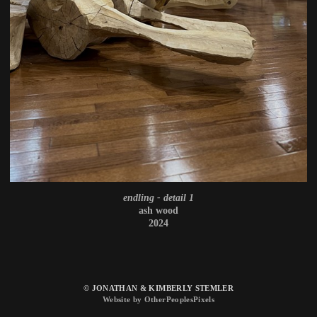
endling - detail 1
ash wood
2024
© JONATHAN & KIMBERLY STEMLER
Website by OtherPeoplesPixels