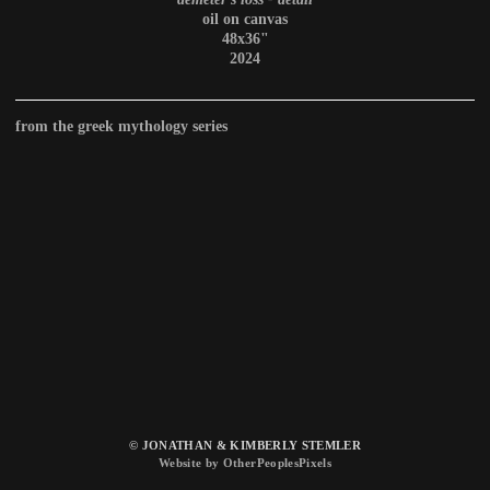
oil on canvas
48x36"
2024
from the greek mythology series
© JONATHAN & KIMBERLY STEMLER
Website by OtherPeoplesPixels