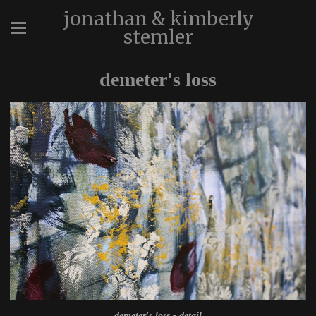
jonathan & kimberly
stemler
demeter's loss
demeter's loss - detail