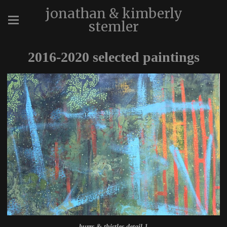
jonathan & kimberly
stemler
2016-2020 selected paintings
burrs & thistles detail 1