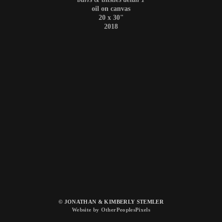
oil on canvas
20 x 30"
2018
© JONATHAN & KIMBERLY STEMLER
Website by OtherPeoplesPixels