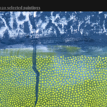
20 selected paintings