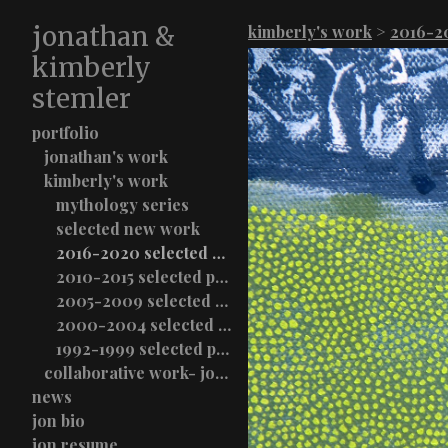
jonathan &
kimberly's work
>
2016-20
kimberly
stemler
portfolio
jonathan's work
kimberly's work
mythology series
selected new work
2016-2020 selected paintings
2010-2015 selected paintings
2005-2009 selected paintings
2000-2004 selected paintings
1992-1999 selected paintings
collaborative work- jon & kimberly stemler
news
jon bio
jon resume