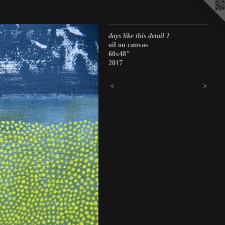
days like this detail 1
oil on canvas
60x48"
2017
<
>