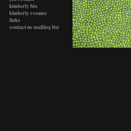
kimberly bio
kimberly resume
links
contact us/mailing list