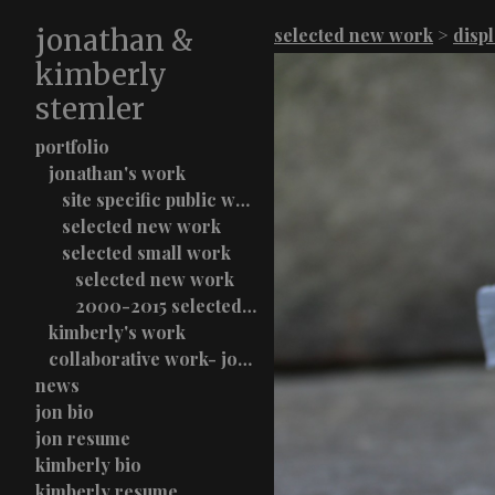
jonathan &
selected new work
>
disp
kimberly
stemler
portfolio
jonathan's work
site specific public work
selected new work
selected small work
selected new work
2000-2015 selected work
kimberly's work
collaborative work- jon & kimberly stemler
news
jon bio
jon resume
kimberly bio
kimberly resume