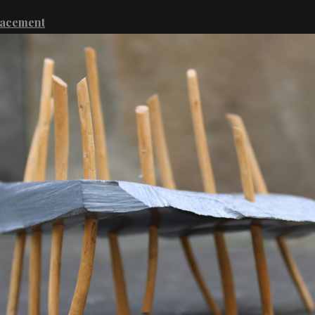
lacement