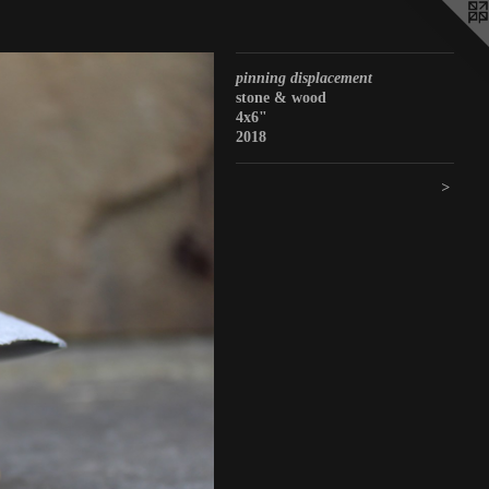
pinning displacement
stone & wood
4x6"
2018
>