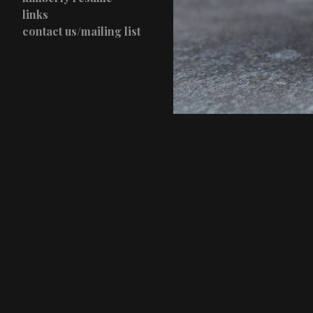
links
contact us/mailing list