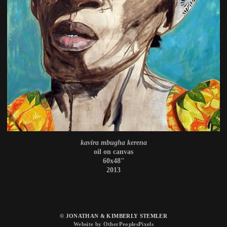
kavira mbugha kerena
oil on canvas
60x48"
2013
© JONATHAN & KIMBERLY STEMLER
Website by OtherPeoplesPixels