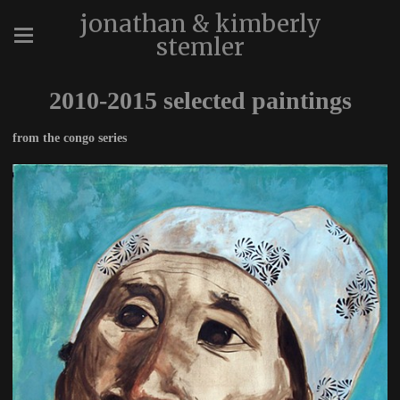
jonathan & kimberly
stemler
2010-2015 selected paintings
from the congo series